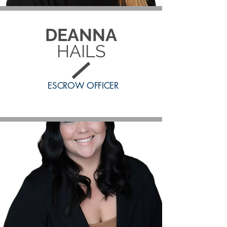
DEANNA
HAILS
ESCROW OFFICER