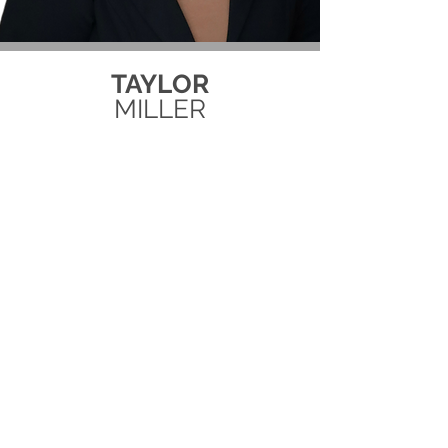
TAYLOR
MILLER
MARKETING + AGENT SUPPORT
Interested in working for Team
Lux?
Submit your resume here!