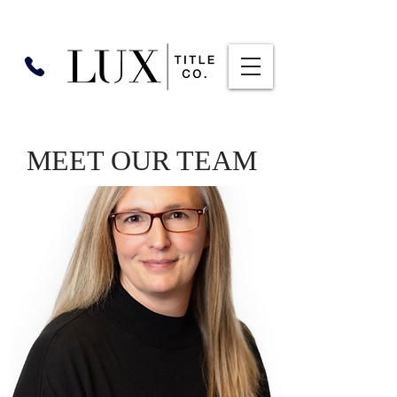
MEET OUR TEAM